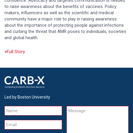
confidence. Advocacy and targeted communication is needed
to raise awareness about the benefits of vaccines. Policy
makers, influencers as well as the scientific and medical
community have a major role to play in raising awareness
about the importance of protecting people against infections
and curbing the threat that AMR poses to individuals, societies
and global health.
Full Story
Led by Boston University
Name
Message
Email