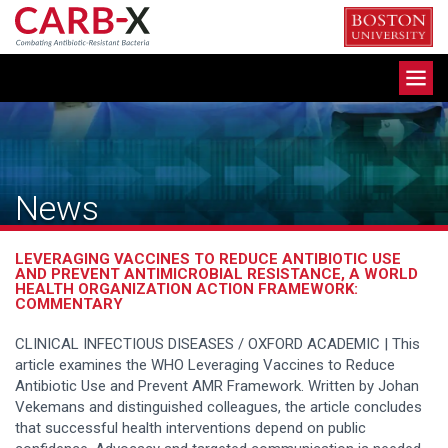
Skip
to
content
Toggle
navigation
News
LEVERAGING VACCINES TO REDUCE ANTIBIOTIC USE
AND PREVENT ANTIMICROBIAL RESISTANCE, A WORLD
HEALTH ORGANIZATION ACTION FRAMEWORK:
COMMENTARY
CLINICAL INFECTIOUS DISEASES / OXFORD ACADEMIC | This
article examines the WHO Leveraging Vaccines to Reduce
Antibiotic Use and Prevent AMR Framework. Written by Johan
Vekemans and distinguished colleagues, the article concludes
that successful health interventions depend on public