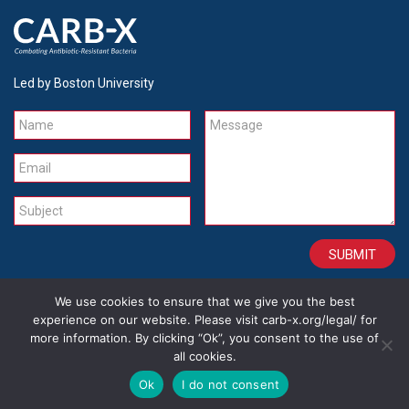
Led by Boston University
Name
Message
Email
Subject
We use cookies to ensure that we give you the best
CONTACT
CAREERS
SITE CREDITS
LEGAL
experience on our website. Please visit carb-x.org/legal/ for
more information. By clicking “Ok”, you consent to the use of
all cookies.
Copyright 2026
Ok
I do not consent