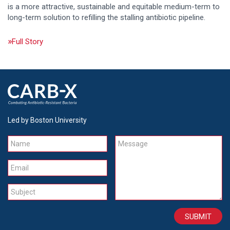
is a more attractive, sustainable and equitable medium-term to
long-term solution to refilling the stalling antibiotic pipeline.
Full Story
Led by Boston University
Name
Message
Email
Subject