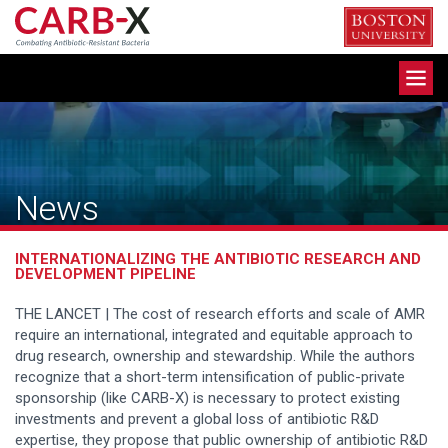
Skip
to
content
Toggle
navigation
News
INTERNATIONALIZING THE ANTIBIOTIC RESEARCH AND
DEVELOPMENT PIPELINE
THE LANCET | The cost of research efforts and scale of AMR
require an international, integrated and equitable approach to
drug research, ownership and stewardship. While the authors
recognize that a short-term intensification of public-private
sponsorship (like CARB-X) is necessary to protect existing
investments and prevent a global loss of antibiotic R&D
expertise, they propose that public ownership of antibiotic R&D