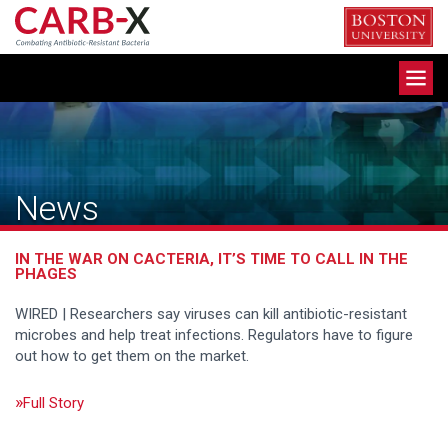
Skip
to
content
Toggle
navigation
News
IN THE WAR ON CACTERIA, IT’S TIME TO CALL IN THE
PHAGES
WIRED | Researchers say viruses can kill antibiotic-resistant
microbes and help treat infections. Regulators have to figure
out how to get them on the market.
Full Story