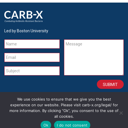
Led by Boston University
Name
Message
Email
Subject
We use cookies to ensure that we give you the best
CONTACT
CAREERS
SITE CREDITS
LEGAL
experience on our website. Please visit carb-x.org/legal/ for
more information. By clicking “Ok”, you consent to the use of
all cookies.
Copyright 2026
Ok
I do not consent