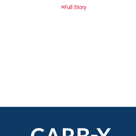
Full Story