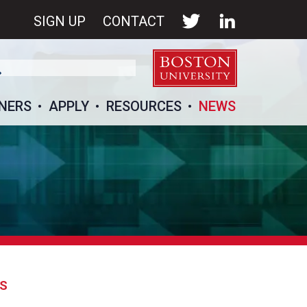
SIGN UP
CONTACT
NERS
APPLY
RESOURCES
NEWS
GS