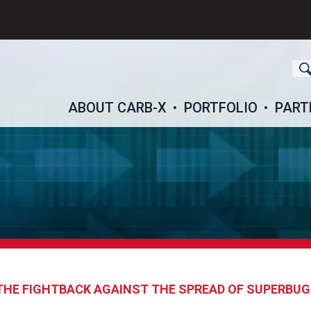
ch
ABOUT CARB-X
PORTFOLIO
PART
: THE FIGHTBACK AGAINST THE SPREAD OF SUPERBU