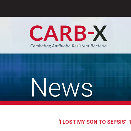
Skip
to
content
Sear
News
‘I LOST MY SON TO SEPSIS’