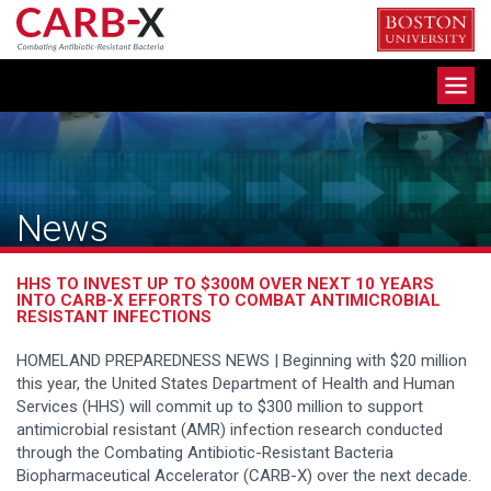
Skip
to
content
Toggle
navigation
News
HHS TO INVEST UP TO $300M OVER NEXT 10 YEARS
INTO CARB-X EFFORTS TO COMBAT ANTIMICROBIAL
RESISTANT INFECTIONS
HOMELAND PREPAREDNESS NEWS | Beginning with $20 million
this year, the United States Department of Health and Human
Services (HHS) will commit up to $300 million to support
antimicrobial resistant (AMR) infection research conducted
through the Combating Antibiotic-Resistant Bacteria
Biopharmaceutical Accelerator (CARB-X) over the next decade.