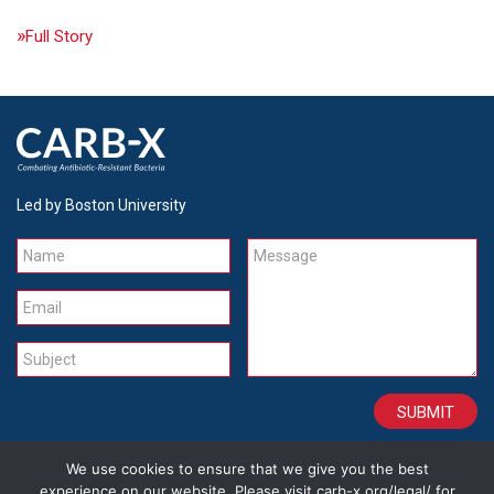
Full Story
Led by Boston University
Name
Message
Email
Subject
We use cookies to ensure that we give you the best
CONTACT
CAREERS
SITE CREDITS
LEGAL
experience on our website. Please visit carb-x.org/legal/ for