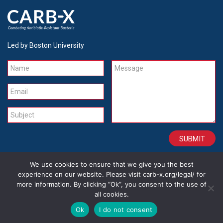
Led by Boston University
Name
Message
Email
Subject
We use cookies to ensure that we give you the best
CONTACT
CAREERS
SITE CREDITS
LEGAL
experience on our website. Please visit carb-x.org/legal/ for
more information. By clicking “Ok”, you consent to the use of
all cookies.
Copyright 2026
Ok
I do not consent