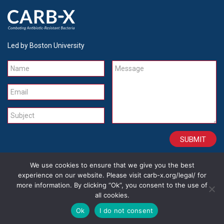
Led by Boston University
Name
Message
Email
Subject
We use cookies to ensure that we give you the best
CONTACT
CAREERS
SITE CREDITS
LEGAL
experience on our website. Please visit carb-x.org/legal/ for
more information. By clicking “Ok”, you consent to the use of
all cookies.
Copyright 2026
Ok
I do not consent