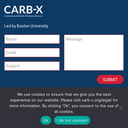
Led by Boston University
Name
Message
Email
Subject
We use cookies to ensure that we give you the best
CONTACT
CAREERS
SITE CREDITS
LEGAL
experience on our website. Please visit carb-x.org/legal/ for
more information. By clicking “Ok”, you consent to the use of
all cookies.
Copyright 2026
Ok
I do not consent