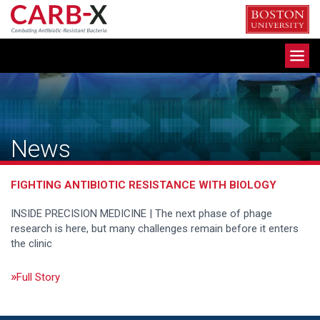
Skip
to
content
Toggle
navigation
News
FIGHTING ANTIBIOTIC RESISTANCE WITH BIOLOGY
INSIDE PRECISION MEDICINE | The next phase of phage
research is here, but many challenges remain before it enters
the clinic
Full Story