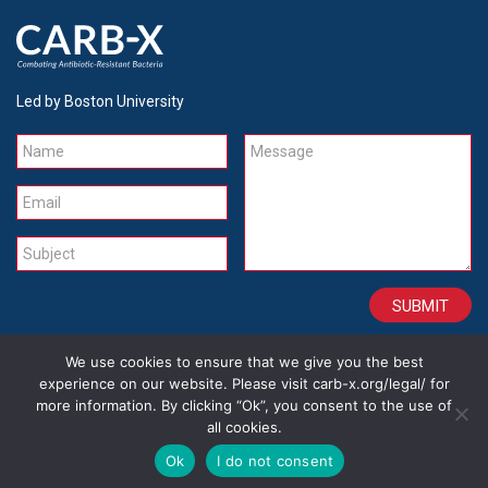
Led by Boston University
Name
Message
Email
Subject
We use cookies to ensure that we give you the best
CONTACT
CAREERS
SITE CREDITS
LEGAL
experience on our website. Please visit carb-x.org/legal/ for
more information. By clicking “Ok”, you consent to the use of
all cookies.
Copyright 2026
Ok
I do not consent