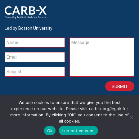
Led by Boston University
Name
Message
Email
Subject
We use cookies to ensure that we give you the best
CONTACT
CAREERS
SITE CREDITS
LEGAL
experience on our website. Please visit carb-x.org/legal/ for
more information. By clicking “Ok”, you consent to the use of
all cookies.
Copyright 2026
Ok
I do not consent