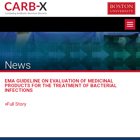
Skip
to
content
Toggle
navigation
News
EMA GUIDELINE ON EVALUATION OF MEDICINAL
PRODUCTS FOR THE TREATMENT OF BACTERIAL
INFECTIONS
Full Story