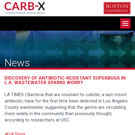
Skip
to
content
Toggle
navigation
News
DISCOVERY OF ANTIBIOTIC-RESISTANT SUPERBUGS IN
L.A. WASTEWATER SPARKS WORRY
LA TIMES | Bacteria that are resistant to colistin, a last-resort
antibiotic, have for the first time been detected in Los Angeles
County wastewater, suggesting that the germs are circulating
more widely in the community than previously thought,
according to researchers at USC.
Full Story