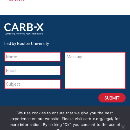
Led by Boston University
Name
Message
Email
Subject
We use cookies to ensure that we give you the best
CONTACT
CAREERS
SITE CREDITS
LEGAL
experience on our website. Please visit carb-x.org/legal/ for
more information. By clicking “Ok”, you consent to the use of