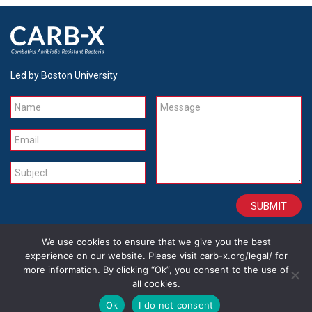
Led by Boston University
Name
Message
Email
Subject
We use cookies to ensure that we give you the best
CONTACT
CAREERS
SITE CREDITS
LEGAL
experience on our website. Please visit carb-x.org/legal/ for
more information. By clicking “Ok”, you consent to the use of
all cookies.
Copyright 2026
Ok
I do not consent