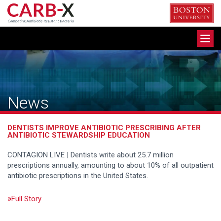
Skip
to
content
Toggle
navigation
News
DENTISTS IMPROVE ANTIBIOTIC PRESCRIBING AFTER
ANTIBIOTIC STEWARDSHIP EDUCATION
CONTAGION LIVE | Dentists write about 25.7 million
prescriptions annually, amounting to about 10% of all outpatient
antibiotic prescriptions in the United States.
Full Story