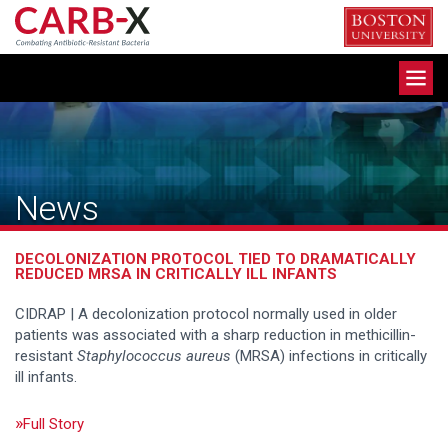
Skip
to
content
Toggle
navigation
News
DECOLONIZATION PROTOCOL TIED TO DRAMATICALLY
REDUCED MRSA IN CRITICALLY ILL INFANTS
CIDRAP | A decolonization protocol normally used in older
patients was associated with a sharp reduction in methicillin-
resistant
Staphylococcus aureus
(MRSA) infections in critically
ill infants.
Full Story