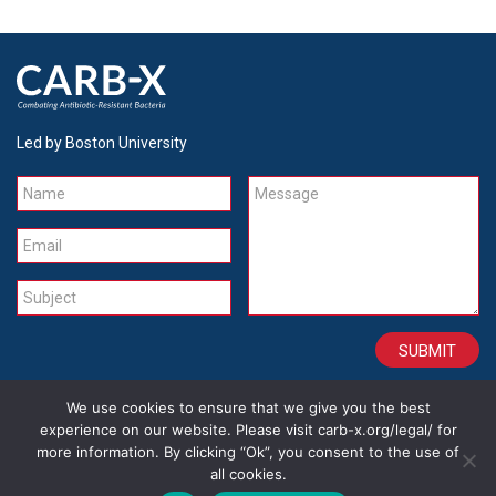
Led by Boston University
Name
Message
Email
Subject
We use cookies to ensure that we give you the best
CONTACT
CAREERS
SITE CREDITS
LEGAL
experience on our website. Please visit carb-x.org/legal/ for
more information. By clicking “Ok”, you consent to the use of
all cookies.