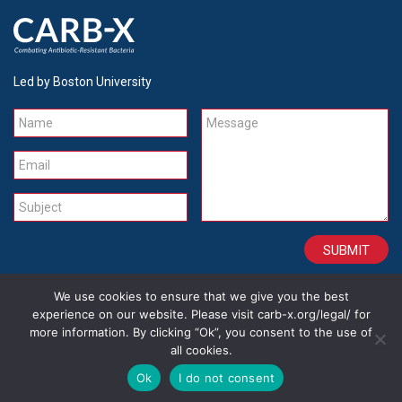
Led by Boston University
Name
Message
Email
Subject
We use cookies to ensure that we give you the best
CONTACT
CAREERS
SITE CREDITS
LEGAL
experience on our website. Please visit carb-x.org/legal/ for
more information. By clicking “Ok”, you consent to the use of
all cookies.
Copyright 2026
Ok
I do not consent