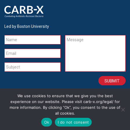
Led by Boston University
Name
Message
Email
Subject
We use cookies to ensure that we give you the best
CONTACT
CAREERS
SITE CREDITS
LEGAL
experience on our website. Please visit carb-x.org/legal/ for
more information. By clicking “Ok”, you consent to the use of
all cookies.
Copyright 2026
Ok
I do not consent