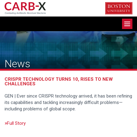
Skip
to
content
Toggle
navigation
News
CRISPR TECHNOLOGY TURNS 10, RISES TO NEW
CHALLENGES
GEN | Ever since CRISPR technology arrived, it has been refining
its capabilities and tackling increasingly difficult problems—
including problems of global scope.
Full Story