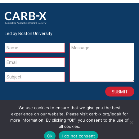
Led by Boston University
Name
Message
Email
Subject
We use cookies to ensure that we give you the best
CONTACT
CAREERS
SITE CREDITS
LEGAL
experience on our website. Please visit carb-x.org/legal/ for
more information. By clicking “Ok”, you consent to the use of
all cookies.
Copyright 2026
Ok
I do not consent