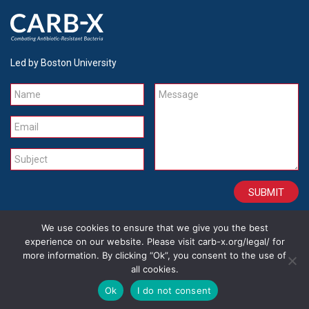
Led by Boston University
Name
Message
Email
Subject
We use cookies to ensure that we give you the best
CONTACT
CAREERS
SITE CREDITS
LEGAL
experience on our website. Please visit carb-x.org/legal/ for
more information. By clicking “Ok”, you consent to the use of
all cookies.
Copyright 2026
Ok
I do not consent