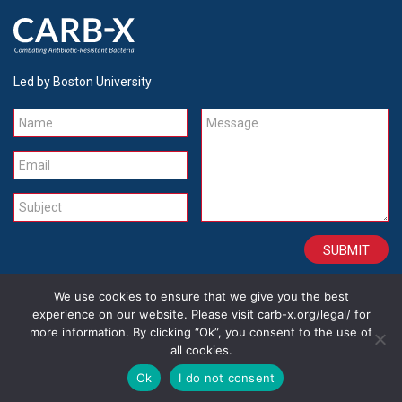
Led by Boston University
Name
Message
Email
Subject
We use cookies to ensure that we give you the best
CONTACT
CAREERS
SITE CREDITS
LEGAL
experience on our website. Please visit carb-x.org/legal/ for
more information. By clicking “Ok”, you consent to the use of
all cookies.
Copyright 2026
Ok
I do not consent