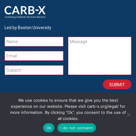
Led by Boston University
Name
Message
Email
Subject
We use cookies to ensure that we give you the best
CONTACT
CAREERS
SITE CREDITS
LEGAL
experience on our website. Please visit carb-x.org/legal/ for
more information. By clicking “Ok”, you consent to the use of
all cookies.
Copyright 2026
Ok
I do not consent