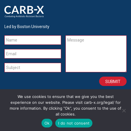
Led by Boston University
Name
Message
Email
Subject
We use cookies to ensure that we give you the best
CONTACT
CAREERS
SITE CREDITS
LEGAL
experience on our website. Please visit carb-x.org/legal/ for
more information. By clicking “Ok”, you consent to the use of
all cookies.
Copyright 2026
Ok
I do not consent