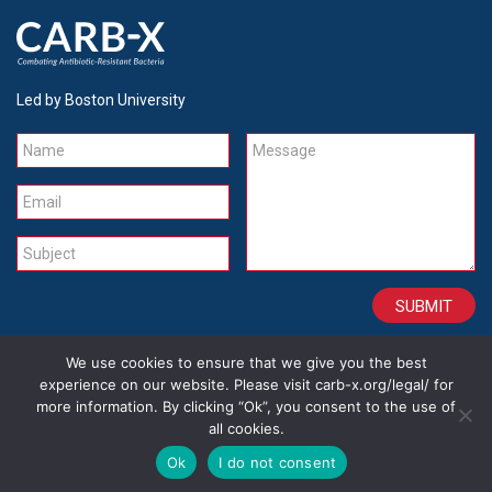
Led by Boston University
Name
Message
Email
Subject
We use cookies to ensure that we give you the best
CONTACT
CAREERS
SITE CREDITS
LEGAL
experience on our website. Please visit carb-x.org/legal/ for
more information. By clicking “Ok”, you consent to the use of
all cookies.
Copyright 2026
Ok
I do not consent