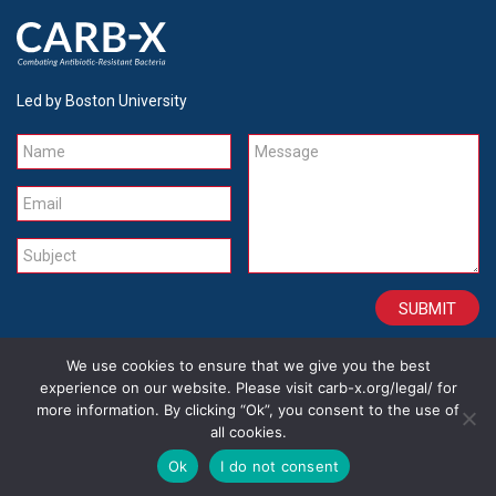
Led by Boston University
Name
Message
Email
Subject
We use cookies to ensure that we give you the best
CONTACT
CAREERS
SITE CREDITS
LEGAL
experience on our website. Please visit carb-x.org/legal/ for
more information. By clicking “Ok”, you consent to the use of
all cookies.
Copyright 2026
Ok
I do not consent