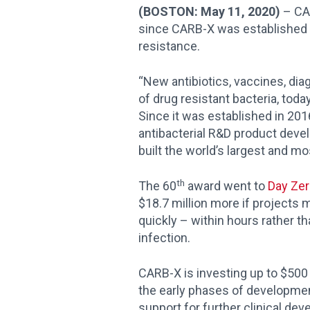
(BOSTON: May 11, 2020)
– CA
since CARB-X was established i
resistance.
“New antibiotics, vaccines, dia
of drug resistant bacteria, toda
Since it was established in 20
antibacterial R&D product devel
built the world’s largest and mos
th
The 60
award went to
Day Zer
$18.7 million more if projects 
quickly – within hours rather t
infection.
CARB-X is investing up to $500 
the early phases of development 
support for further clinical dev