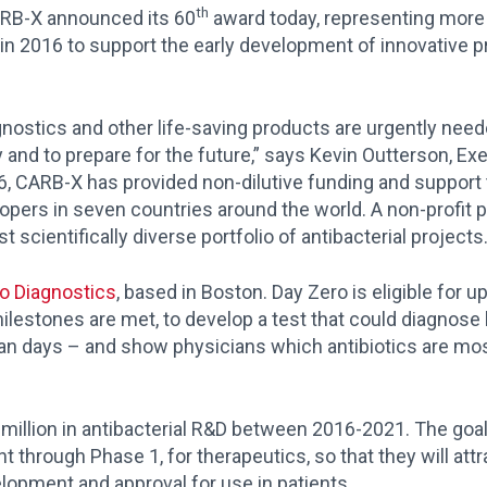
th
RB-X announced its 60
award today, representing more 
n 2016 to support the early development of innovative pr
gnostics and other life-saving products are urgently need
y and to prepare for the future,” says Kevin Outterson, Ex
16, CARB-X has provided non-dilutive funding and support
opers in seven countries around the world. A non-profit 
t scientifically diverse portfolio of antibacterial projects
o Diagnostics
, based in Boston. Day Zero is eligible for up
milestones are met, to develop a test that could diagnose
han days – and show physicians which antibiotics are most 
million in antibacterial R&D between 2016-2021. The goal
through Phase 1, for therapeutics, so that they will attra
elopment and approval for use in patients.