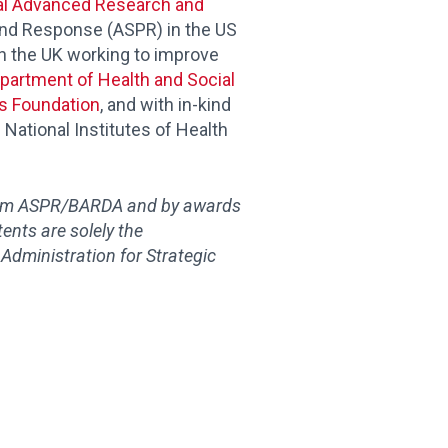
l Advanced Research and
and Response (ASPR) in the US
 in the UK working to improve
partment of Health and Social
es Foundation
, and with in-kind
 National Institutes of Health
rom ASPR/BARDA and by awards
tents are solely the
 Administration for Strategic