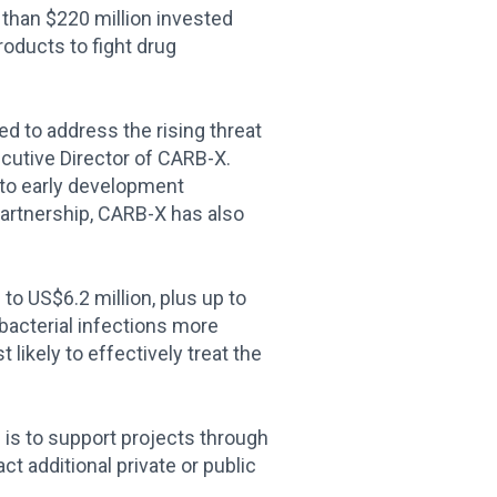
than $220 million invested
oducts to fight drug
ed to address the rising threat
ecutive Director of CARB-X.
 to early development
partnership, CARB-X has also
.
 to US$6.2 million, plus up to
 bacterial infections more
likely to effectively treat the
 is to support projects through
ct additional private or public