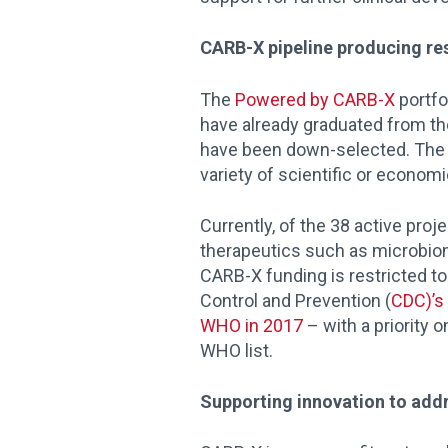
CARB-X pipeline producing re
The
Powered by CARB-X
portfo
have already graduated from the
have been down-selected. The CA
variety of scientific or econom
Currently, of the 38 active proj
therapeutics such as microbiome
CARB-X funding is restricted to
Control and Prevention (
CDC)’s 
WHO in 2017
– with a priority 
WHO list.
Supporting innovation to addr