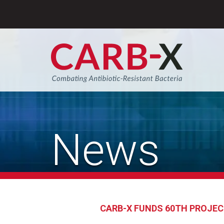
Skip
to
content
Sear
News
CARB-X FUNDS 60TH PROJECT