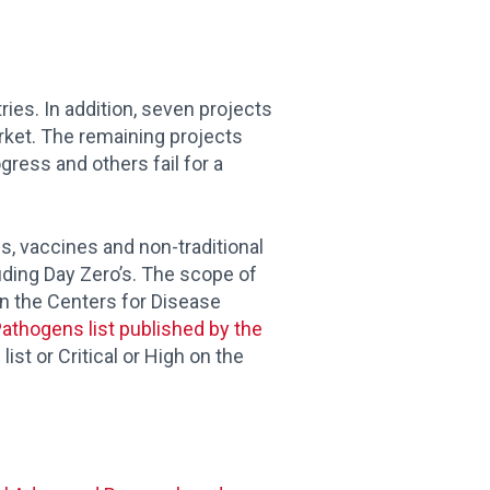
ries. In addition, seven projects
rket. The remaining projects
ress and others fail for a
cs, vaccines and non-traditional
uding Day Zero’s. The scope of
on the Centers for Disease
 Pathogens list published by the
st or Critical or High on the