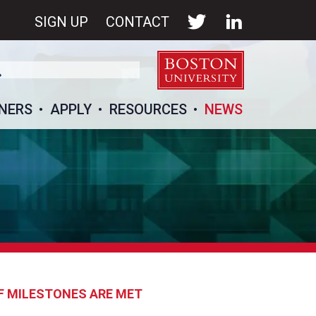
SIGN UP
CONTACT
NERS
APPLY
RESOURCES
NEWS
IF MILESTONES ARE MET