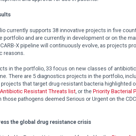
sults
lio currently supports 38 innovative projects in five count
 portfolio and are currently in development or on the ma
RB-X pipeline will continuously evolve, as projects prog
ic reasons.
ects in the portfolio, 33 focus on new classes of antibioti
. There are 5 diagnostics projects in the portfolio, incl
 projects that target drug-resistant bacteria highlighted 
Antibiotic Resistant Threats list
, or the
Priority Bacterial
on those pathogens deemed Serious or Urgent on the CDC li
ess the global drug resistance crisis