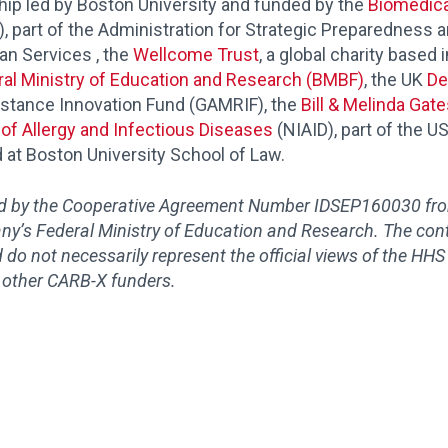
hip led by Boston University and funded by the
Biomedica
 part of the Administration for Strategic Preparedness 
n Services , the
Wellcome Trust
, a global charity based
al Ministry of Education and Research (BMBF)
, the UK
De
istance Innovation Fund (GAMRIF), the
Bill & Melinda Gat
e of Allergy and Infectious Diseases
(NIAID), part of the US
 at Boston University School of Law.
ed by the Cooperative Agreement Number IDSEP160030 f
y’s Federal Ministry of Education and Research
. The con
d do not necessarily represent the official views of the HHS
 other CARB-X funders.