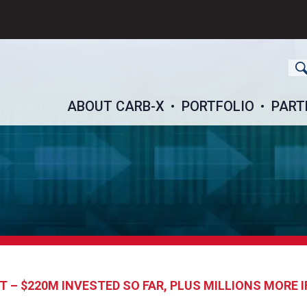
ch
ABOUT CARB-X
PORTFOLIO
PART
 – $220M INVESTED SO FAR, PLUS MILLIONS MORE 