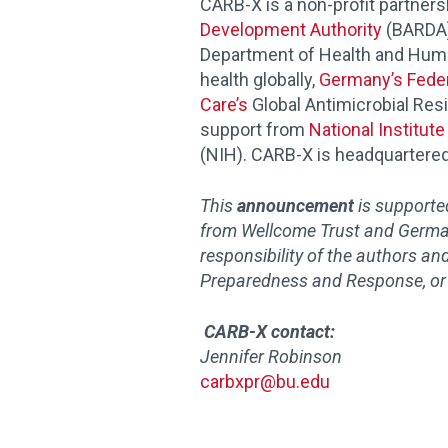
CARB-X is a non-profit partners
Development Authority
(BARDA),
Department of Health and Huma
health globally,
Germany’s Feder
Care’s
Global Antimicrobial Res
support from
National Institut
(NIH). CARB-X is headquartered
This
announcement
is support
from Wellcome Trust and
German
responsibility of the authors an
Preparedness and Response, or
CARB-X contact:
Jennifer Robinson
carbxpr@bu.edu