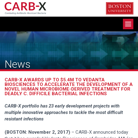
Skip
to
content
Toggle
navigation
News
CARB-X AWARDS UP TO $5.4M TO VEDANTA
BIOSCIENCES TO ACCELERATE THE DEVELOPMENT OF A
NOVEL HUMAN MICROBIOME-DERIVED TREATMENT FOR
DEADLY C. DIFFICILE BACTERIAL INFECTIONS
CARB-X portfolio has 23 early development projects with
multiple innovative approaches to tackle the most difficult
resistant infections
(BOSTON: November 2, 2017)
– CARB-X announced today