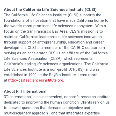
About the California Life Sciences Institute (CLSI)
The California Life Sciences Institute (CLSI) supports the
foundations of innovation that have made California home to
the world’s most prominent life sciences ecosystem. With a
focus on the San Francisco Bay Area, CLSI’s mission is to
maintain California’s leadership in life sciences innovation
through support of entrepreneurship, education and career
development. CLSI is a member of the CARB-X consortium,
serving as an accelerator. CLSI is an affiliate of the California
Life Sciences Association (CLSA), which represents
California’s leading life sciences organizations. The California
Life Sciences Institute is a non-profit 501(c)(3), and was
established in 1990 as the BayBio Institute. Learn more
at
http://califesciencesinstitute.org
.
About RTI International
RTI International is an independent, nonprofit research institute
dedicated to improving the human condition. Clients rely on us
to answer questions that demand an objective and
multidisciplinary approach—one that integrates expertise