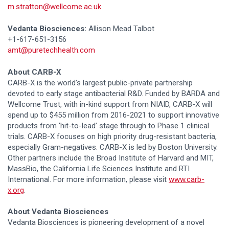
m.stratton@wellcome.ac.uk
Vedanta Biosciences:
Allison Mead Talbot
+1-617-651-3156
amt@puretechhealth.com
About CARB-X
CARB-X is the world’s largest public-private partnership
devoted to early stage antibacterial R&D. Funded by BARDA and
Wellcome Trust, with in-kind support from NIAID, CARB-X will
spend up to $455 million from 2016-2021 to support innovative
products from ‘hit-to-lead’ stage through to Phase 1 clinical
trials. CARB-X focuses on high priority drug-resistant bacteria,
especially Gram-negatives. CARB-X is led by Boston University.
Other partners include the Broad Institute of Harvard and MIT,
MassBio, the California Life Sciences Institute and RTI
International. For more information, please visit
www.carb-
x.org
.
About Vedanta Biosciences
Vedanta Biosciences is pioneering development of a novel