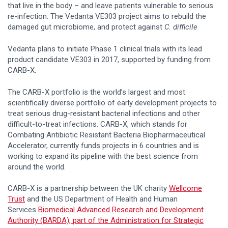
that live in the body – and leave patients vulnerable to serious
re-infection. The Vedanta VE303 project aims to rebuild the
damaged gut microbiome, and protect against
C. difficile
Vedanta plans to initiate Phase 1 clinical trials with its lead
product candidate VE303 in 2017, supported by funding from
CARB-X.
The CARB-X portfolio is the world’s largest and most
scientifically diverse portfolio of early development projects to
treat serious drug-resistant bacterial infections and other
difficult-to-treat infections. CARB-X, which stands for
Combating Antibiotic Resistant Bacteria Biopharmaceutical
Accelerator, currently funds projects in 6 countries and is
working to expand its pipeline with the best science from
around the world.
CARB-X is a partnership between the UK charity
Wellcome
Trust
and the US Department of Health and Human
Services
Biomedical Advanced Research and Development
Authority (BARDA), part of the Administration for Strategic