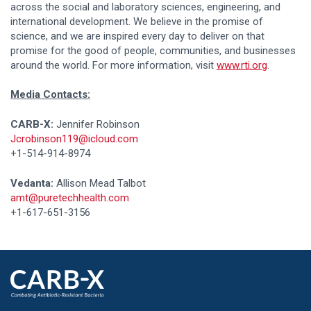
across the social and laboratory sciences, engineering, and
international development. We believe in the promise of
science, and we are inspired every day to deliver on that
promise for the good of people, communities, and businesses
around the world. For more information, visit
www.rti.org
.
Media Contacts:
CARB-X:
Jennifer Robinson
Jcrobinson119@icloud.com
+1-514-914-8974
Vedanta:
Allison Mead Talbot
amt@puretechhealth.com
+1-617-651-3156