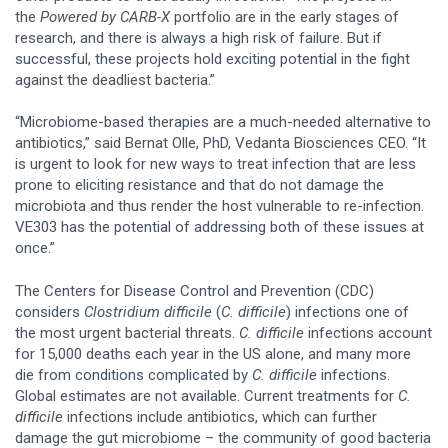
the
Powered by CARB-X
portfolio are in the early stages of
research, and there is always a high risk of failure. But if
successful, these projects hold exciting potential in the fight
against the deadliest bacteria.”
“Microbiome-based therapies are a much-needed alternative to
antibiotics,” said Bernat Olle, PhD, Vedanta Biosciences CEO. “It
is urgent to look for new ways to treat infection that are less
prone to eliciting resistance and that do not damage the
microbiota and thus render the host vulnerable to re-infection.
VE303 has the potential of addressing both of these issues at
once.”
The Centers for Disease Control and Prevention (CDC)
considers
Clostridium difficile
(
C. difficile
) infections one of
the most urgent bacterial threats.
C. difficile
infections account
for 15,000 deaths each year in the US alone, and many more
die from conditions complicated by
C. difficile
infections.
Global estimates are not available. Current treatments for
C.
difficile
infections include antibiotics, which can further
damage the gut microbiome – the community of good bacteria