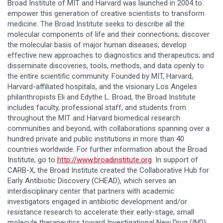
Broad Institute of MIT and Harvard was launched in 2004 to
empower this generation of creative scientists to transform
medicine. The Broad Institute seeks to describe all the
molecular components of life and their connections; discover
the molecular basis of major human diseases; develop
effective new approaches to diagnostics and therapeutics; and
disseminate discoveries, tools, methods, and data openly to
the entire scientific community. Founded by MIT, Harvard,
Harvard-affiliated hospitals, and the visionary Los Angeles
philanthropists Eli and Edythe L. Broad, the Broad Institute
includes faculty, professional staff, and students from
throughout the MIT and Harvard biomedical research
communities and beyond, with collaborations spanning over a
hundred private and public institutions in more than 40
countries worldwide. For further information about the Broad
Institute, go to
http://www.broadinstitute.org
. In support of
CARB-X, the Broad Institute created the Collaborative Hub for
Early Antibiotic Discovery (CHEAD), which serves an
interdisciplinary center that partners with academic
investigators engaged in antibiotic development and/or
resistance research to accelerate their early-stage, small
molecule therapeutics toward Investigational New Drug (IND)