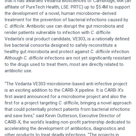
that it has awarded Vedanta Biosciences of Cambridge, MA (an
affiliate of PureTech Health, LSE: PRTC) up to $5.4M to support
the development of a novel, human microbiome-derived
treatment for the prevention of bacterial infections caused by
C. difficile
. Antibiotic use can disrupt the gut microbiota and
render patients vulnerable to infection with
C. difficile
.
Vedanta’s oral product candidate, VE303, is a rationally defined
live bacterial consortia designed to safely reconstitute a
healthy gut microbiota and protect against
C. difficile
infection.
Although
C. difficile
infections are not yet significantly resistant
to the drugs used to treat them, most are directly related to
antibiotic use.
“The Vedanta VE303 microbiome-based anti-infective project
is an exciting addition to the CARB-X pipeline. It is CARB-X’s
first award announced for a microbiome project and also the
first for a project targeting
C. difficile
, bringing a novel approach
that could potentially protect patients from bacterial infections
and save lives,” said Kevin Outterson, Executive Director of
CARB-X, the world’s leading non-profit partnership dedicated to
accelerating the development of antibiotics, diagnostics and
other products to treat deadly infections. “The projects in