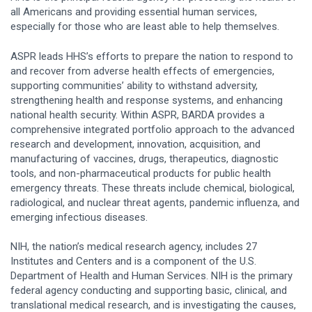
all Americans and providing essential human services,
especially for those who are least able to help themselves.
ASPR leads HHS’s efforts to prepare the nation to respond to
and recover from adverse health effects of emergencies,
supporting communities’ ability to withstand adversity,
strengthening health and response systems, and enhancing
national health security. Within ASPR, BARDA provides a
comprehensive integrated portfolio approach to the advanced
research and development, innovation, acquisition, and
manufacturing of vaccines, drugs, therapeutics, diagnostic
tools, and non-pharmaceutical products for public health
emergency threats. These threats include chemical, biological,
radiological, and nuclear threat agents, pandemic influenza, and
emerging infectious diseases.
NIH, the nation’s medical research agency, includes 27
Institutes and Centers and is a component of the U.S.
Department of Health and Human Services. NIH is the primary
federal agency conducting and supporting basic, clinical, and
translational medical research, and is investigating the causes,