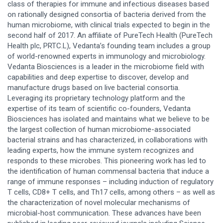
class of therapies for immune and infectious diseases based
on rationally designed consortia of bacteria derived from the
human microbiome, with clinical trials expected to begin in the
second half of 2017. An affiliate of PureTech Health (PureTech
Health plc, PRTC.L), Vedanta’s founding team includes a group
of world-renowned experts in immunology and microbiology.
Vedanta Biosciences is a leader in the microbiome field with
capabilities and deep expertise to discover, develop and
manufacture drugs based on live bacterial consortia.
Leveraging its proprietary technology platform and the
expertise of its team of scientific co-founders, Vedanta
Biosciences has isolated and maintains what we believe to be
the largest collection of human microbiome-associated
bacterial strains and has characterized, in collaborations with
leading experts, how the immune system recognizes and
responds to these microbes. This pioneering work has led to
the identification of human commensal bacteria that induce a
range of immune responses – including induction of regulatory
T cells, CD8+ T cells, and Th17 cells, among others – as well as
the characterization of novel molecular mechanisms of
microbial-host communication. These advances have been