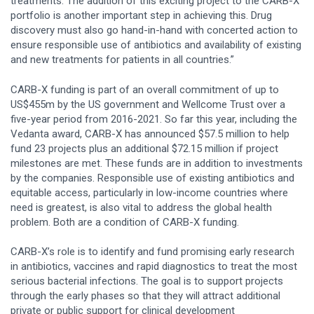
treatments. The addition of this exciting project to the CARB-X
portfolio is another important step in achieving this. Drug
discovery must also go hand-in-hand with concerted action to
ensure responsible use of antibiotics and availability of existing
and new treatments for patients in all countries.”
CARB-X funding is part of an overall commitment of up to
US$455m by the US government and Wellcome Trust over a
five-year period from 2016-2021. So far this year, including the
Vedanta award, CARB-X has announced $57.5 million to help
fund 23 projects plus an additional $72.15 million if project
milestones are met. These funds are in addition to investments
by the companies. Responsible use of existing antibiotics and
equitable access, particularly in low-income countries where
need is greatest, is also vital to address the global health
problem. Both are a condition of CARB-X funding.
CARB-X’s role is to identify and fund promising early research
in antibiotics, vaccines and rapid diagnostics to treat the most
serious bacterial infections. The goal is to support projects
through the early phases so that they will attract additional
private or public support for clinical development