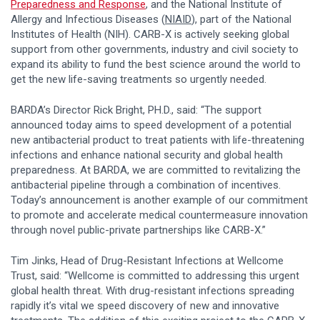
Preparedness and Response
, and the National Institute of
Allergy and Infectious Diseases (
NIAID
), part of the National
Institutes of Health (NIH). CARB-X is actively seeking global
support from other governments, industry and civil society to
expand its ability to fund the best science around the world to
get the new life-saving treatments so urgently needed.
BARDA’s Director Rick Bright, PH.D., said: “The support
announced today aims to speed development of a potential
new antibacterial product to treat patients with life-threatening
infections and enhance national security and global health
preparedness. At BARDA, we are committed to revitalizing the
antibacterial pipeline through a combination of incentives.
Today’s announcement is another example of our commitment
to promote and accelerate medical countermeasure innovation
through novel public-private partnerships like CARB-X.”
Tim Jinks, Head of Drug-Resistant Infections at Wellcome
Trust, said: “Wellcome is committed to addressing this urgent
global health threat. With drug-resistant infections spreading
rapidly it’s vital we speed discovery of new and innovative