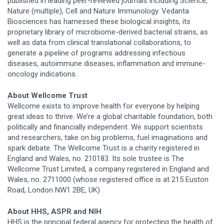
published in leading peer-reviewed journals including Science,
Nature (multiple), Cell and Nature Immunology. Vedanta
Biosciences has harnessed these biological insights, its
proprietary library of microbiome-derived bacterial strains, as
well as data from clinical translational collaborations, to
generate a pipeline of programs addressing infectious
diseases, autoimmune diseases, inflammation and immune-
oncology indications.
About Wellcome Trust
Wellcome exists to improve health for everyone by helping
great ideas to thrive. We’re a global charitable foundation, both
politically and financially independent. We support scientists
and researchers, take on big problems, fuel imaginations and
spark debate. The Wellcome Trust is a charity registered in
England and Wales, no. 210183. Its sole trustee is The
Wellcome Trust Limited, a company registered in England and
Wales, no. 2711000 (whose registered office is at 215 Euston
Road, London NW1 2BE, UK)
About HHS, ASPR and NIH
HHS is the principal federal agency for protecting the health of