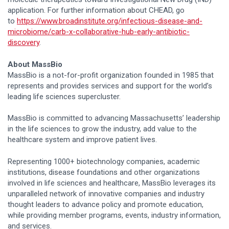
application. For further information about CHEAD, go
to
https://www.broadinstitute.org/infectious-disease-and-
microbiome/carb-x-collaborative-hub-early-antibiotic-
discovery
.
About MassBio
MassBio is a not-for-profit organization founded in 1985 that
represents and provides services and support for the world’s
leading life sciences supercluster.
MassBio is committed to advancing Massachusetts’ leadership
in the life sciences to grow the industry, add value to the
healthcare system and improve patient lives.
Representing 1000+ biotechnology companies, academic
institutions, disease foundations and other organizations
involved in life sciences and healthcare, MassBio leverages its
unparalleled network of innovative companies and industry
thought leaders to advance policy and promote education,
while providing member programs, events, industry information,
and services.