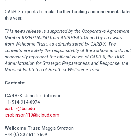
CARB-X expects to make further funding announcements later
this year.
This
news release
is supported by the Cooperative Agreement
Number IDSEP160030 from ASPR/BARDA and by an award
from Wellcome Trust, as administrated by CARB-X. The
contents are solely the responsibility of the authors and do not
necessarily represent the official views of CARB-X, the HHS
Administration for Strategic Preparedness and Response, the
National Institutes of Health or Wellcome Trust
.
Contacts:
CARB-X:
Jennifer Robinson
+1-514-914-8974
carb-x@bu.edu
jcrobinson119@icloud.com
Wellcome Trust:
Maggie Stratton
+44 (0) 207 611 8609