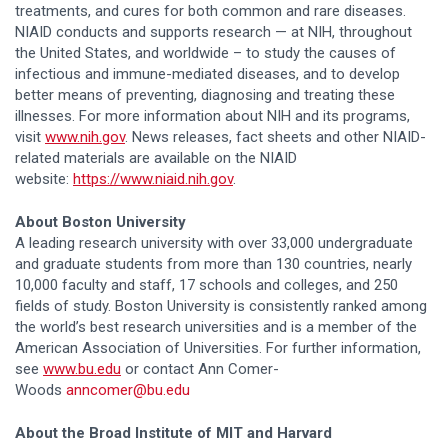
treatments, and cures for both common and rare diseases.
NIAID conducts and supports research — at NIH, throughout
the United States, and worldwide – to study the causes of
infectious and immune-mediated diseases, and to develop
better means of preventing, diagnosing and treating these
illnesses. For more information about NIH and its programs,
visit
www.nih.gov
. News releases, fact sheets and other NIAID-
related materials are available on the NIAID
website:
https://www.niaid.nih.gov
.
About Boston University
A leading research university with over 33,000 undergraduate
and graduate students from more than 130 countries, nearly
10,000 faculty and staff, 17 schools and colleges, and 250
fields of study. Boston University is consistently ranked among
the world’s best research universities and is a member of the
American Association of Universities. For further information,
see
www.bu.edu
or contact Ann Comer-
Woods
anncomer@bu.edu
About the Broad Institute of MIT and Harvard