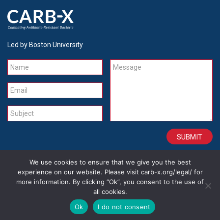
Led by Boston University
Name
Message
Email
Subject
We use cookies to ensure that we give you the best
CONTACT
CAREERS
SITE CREDITS
LEGAL
experience on our website. Please visit carb-x.org/legal/ for
more information. By clicking “Ok”, you consent to the use of
all cookies.
Copyright 2026
Ok
I do not consent