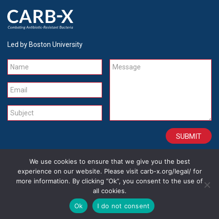
Led by Boston University
Name
Message
Email
Subject
We use cookies to ensure that we give you the best
CONTACT
CAREERS
SITE CREDITS
LEGAL
experience on our website. Please visit carb-x.org/legal/ for
more information. By clicking “Ok”, you consent to the use of
all cookies.
Copyright 2026
Ok
I do not consent