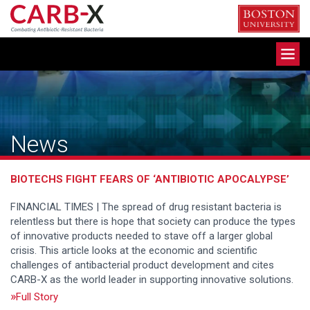
Skip
to
content
Toggle
navigation
News
BIOTECHS FIGHT FEARS OF ‘ANTIBIOTIC APOCALYPSE’
FINANCIAL TIMES | The spread of drug resistant bacteria is
relentless but there is hope that society can produce the types
of innovative products needed to stave off a larger global
crisis. This article looks at the economic and scientific
challenges of antibacterial product development and cites
CARB-X as the world leader in supporting innovative solutions.
Full Story