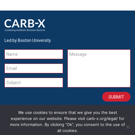
Led by Boston University
Name
Message
Email
Subject
We use cookies to ensure that we give you the best
CONTACT
CAREERS
SITE CREDITS
LEGAL
experience on our website. Please visit carb-x.org/legal/ for
more information. By clicking “Ok”, you consent to the use of
all cookies.