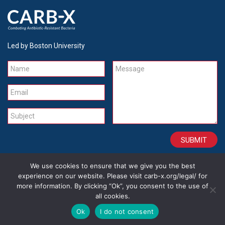
Led by Boston University
Name
Message
Email
Subject
We use cookies to ensure that we give you the best
CONTACT
CAREERS
SITE CREDITS
LEGAL
experience on our website. Please visit carb-x.org/legal/ for
more information. By clicking “Ok”, you consent to the use of
all cookies.
Copyright 2026
Ok
I do not consent