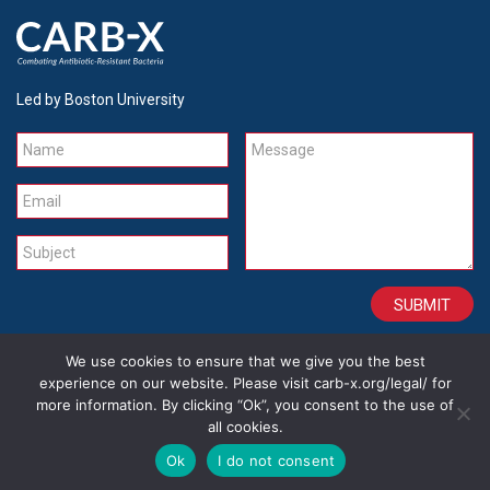
Led by Boston University
Name
Message
Email
Subject
We use cookies to ensure that we give you the best
CONTACT
CAREERS
SITE CREDITS
LEGAL
experience on our website. Please visit carb-x.org/legal/ for
more information. By clicking “Ok”, you consent to the use of
all cookies.
Copyright 2026
Ok
I do not consent