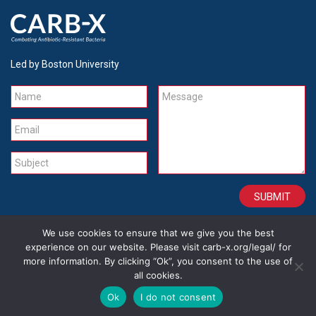
Led by Boston University
Name
Message
Email
Subject
We use cookies to ensure that we give you the best
CONTACT
CAREERS
SITE CREDITS
LEGAL
experience on our website. Please visit carb-x.org/legal/ for
more information. By clicking “Ok”, you consent to the use of
all cookies.
Copyright 2026
Ok
I do not consent