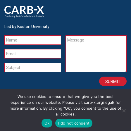
Led by Boston University
Name
Message
Email
Subject
We use cookies to ensure that we give you the best
CONTACT
CAREERS
SITE CREDITS
LEGAL
experience on our website. Please visit carb-x.org/legal/ for
more information. By clicking “Ok”, you consent to the use of
all cookies.
Copyright 2026
Ok
I do not consent