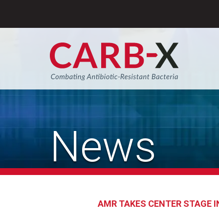
Skip
to
content
Sear
News
AMR TAKES CENTER STAGE I