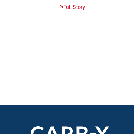
Full Story