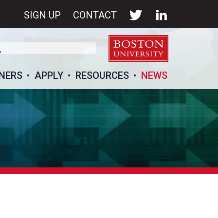
SIGN UP
CONTACT
NERS
APPLY
RESOURCES
NEWS