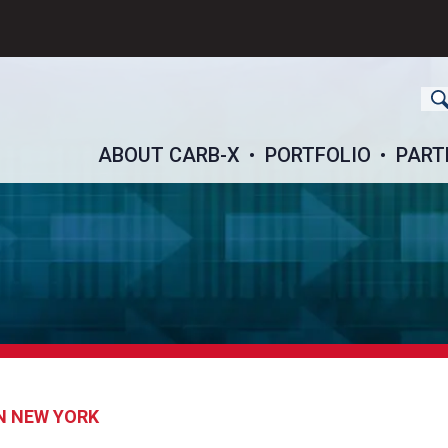
ch
ABOUT CARB-X
PORTFOLIO
PART
N NEW YORK