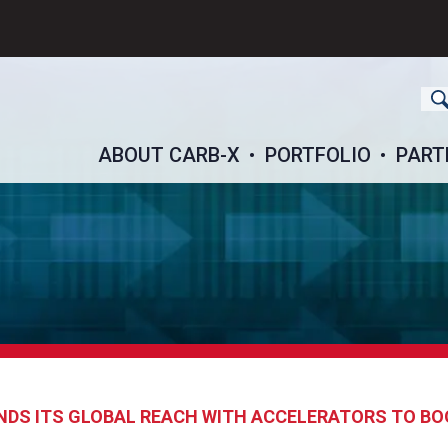
ch
ABOUT CARB-X
PORTFOLIO
PART
DS ITS GLOBAL REACH WITH ACCELERATORS TO BO