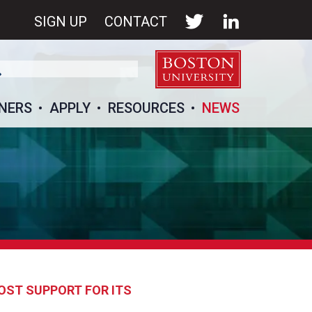
SIGN UP
CONTACT
NERS
APPLY
RESOURCES
NEWS
OST SUPPORT FOR ITS