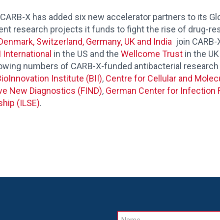
-X has added six new accelerator partners to its Glo
t research projects it funds to fight the rise of drug-res
Denmark, Switzerland, Germany, UK and India
join CARB-X’
 International
in the US and the
Wellcome Trust
in the UK 
rowing numbers of CARB-X-fu
nded antibacterial research
ioInnovation Institute (BII)
,
Centre for Cellular and Molec
ive New Diagnostics (FIND)
,
German Center for Infection 
ship (ILSE)
.
Name