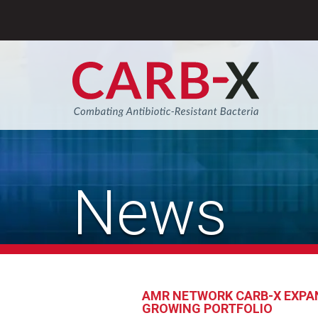
Skip
to
content
Sear
News
AMR NETWORK CARB-X EXPAN
GROWING PORTFOLIO