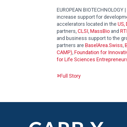
EUROPEAN BIOTECHNOLOGY | CARB
increase support for developmen
accelerators located in the
US, 
partners,
CLSI
,
MassBio
and
RTI
and business support to the g
partners are
BaselArea.Swiss
,
B
CAMP)
,
Foundation for Innovat
for Life Sciences Entrepreneur
Full Story