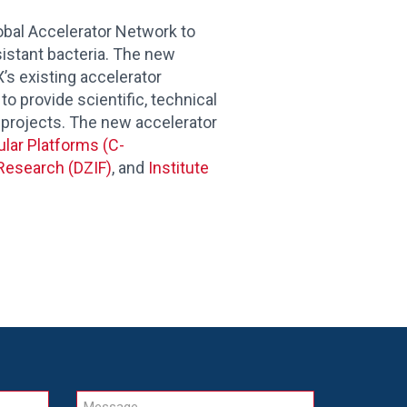
bal Accelerator Network to
istant bacteria.
The new
s existing accelerator
to provide scientific, technical
 projects. The new accelerator
ular Platforms (C-
Research (DZIF)
, and
Institute
Message