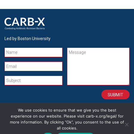
Led by Boston University
Name
Message
Email
Subject
We use cookies to ensure that we give you the best
CONTACT
CAREERS
SITE CREDITS
LEGAL
experience on our website. Please visit carb-x.org/legal/ for
more information. By clicking “Ok”, you consent to the use of
all cookies.