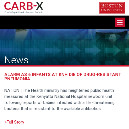
Skip
to
content
Toggle
navigation
News
ALARM AS 6 INFANTS AT KNH DIE OF DRUG-RESISTANT
PNEUMONIA
NATION | The Health ministry has heightened public health
measures at the Kenyatta National Hospital newborn unit
following reports of babies infected with a life-threatening
bacteria that is resistant to the available antibiotics.
Full Story