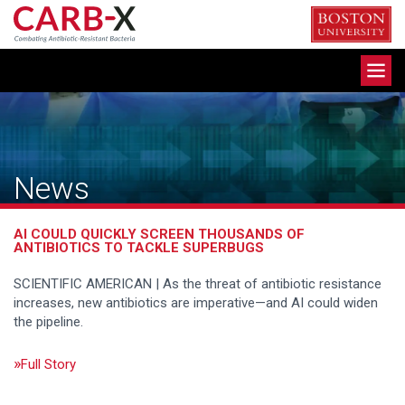
Skip
to
content
Toggle
navigation
News
AI COULD QUICKLY SCREEN THOUSANDS OF
ANTIBIOTICS TO TACKLE SUPERBUGS
SCIENTIFIC AMERICAN | As the threat of antibiotic resistance
increases, new antibiotics are imperative—and AI could widen
the pipeline.
Full Story