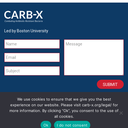
Led by Boston University
Name
Message
Email
Subject
We use cookies to ensure that we give you the best
CONTACT
CAREERS
SITE CREDITS
LEGAL
experience on our website. Please visit carb-x.org/legal/ for
more information. By clicking “Ok”, you consent to the use of
all cookies.
Copyright 2026
Ok
I do not consent