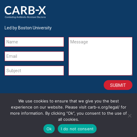
Led by Boston University
Name
Message
Email
Subject
We use cookies to ensure that we give you the best
CONTACT
CAREERS
SITE CREDITS
LEGAL
experience on our website. Please visit carb-x.org/legal/ for
more information. By clicking “Ok”, you consent to the use of
all cookies.
Copyright 2026
Ok
I do not consent