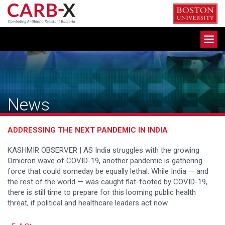
Skip
to
content
Toggle
navigation
News
ADDRESSING THE NEXT PANDEMIC IN INDIA
KASHMIR OBSERVER | AS India struggles with the growing
Omicron wave of COVID-19, another pandemic is gathering
force that could someday be equally lethal. While India — and
the rest of the world — was caught flat-footed by COVID-19,
there is still time to prepare for this looming public health
threat, if political and healthcare leaders act now.