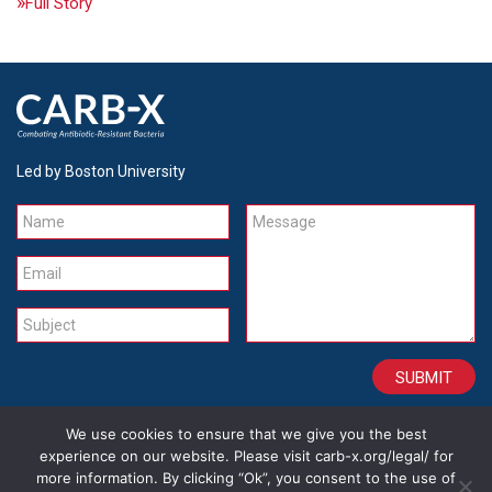
Full Story
Led by Boston University
Name
Message
Email
Subject
We use cookies to ensure that we give you the best
CONTACT
CAREERS
SITE CREDITS
LEGAL
experience on our website. Please visit carb-x.org/legal/ for
more information. By clicking “Ok”, you consent to the use of