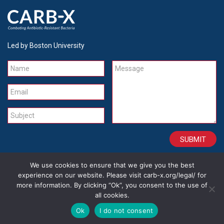
Led by Boston University
Name
Message
Email
Subject
We use cookies to ensure that we give you the best
CONTACT
CAREERS
SITE CREDITS
LEGAL
experience on our website. Please visit carb-x.org/legal/ for
more information. By clicking “Ok”, you consent to the use of
all cookies.
Copyright 2026
Ok
I do not consent