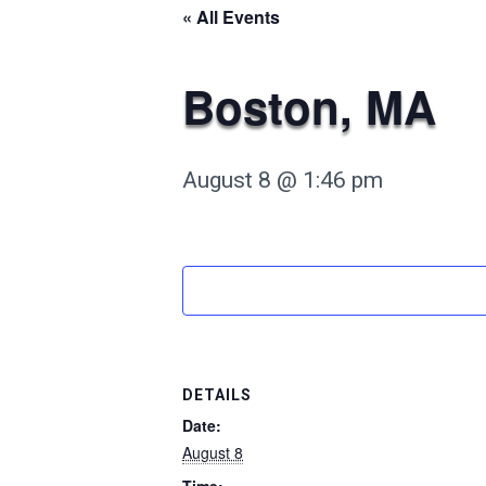
« All Events
Boston, MA
August 8 @ 1:46 pm
DETAILS
Date:
August 8