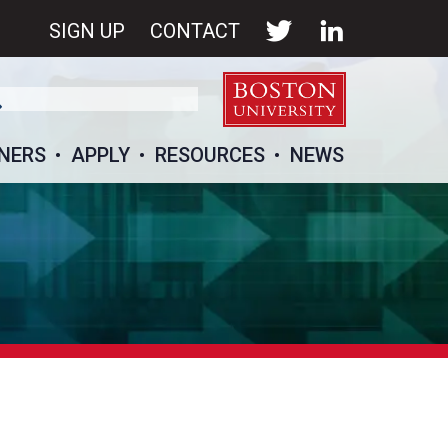
SIGN UP
CONTACT
NERS
APPLY
RESOURCES
NEWS