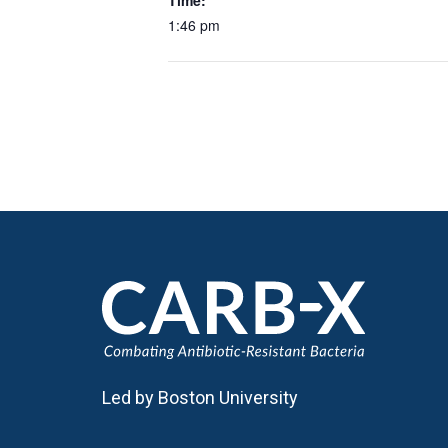
Time:
1:46 pm
Led by Boston University