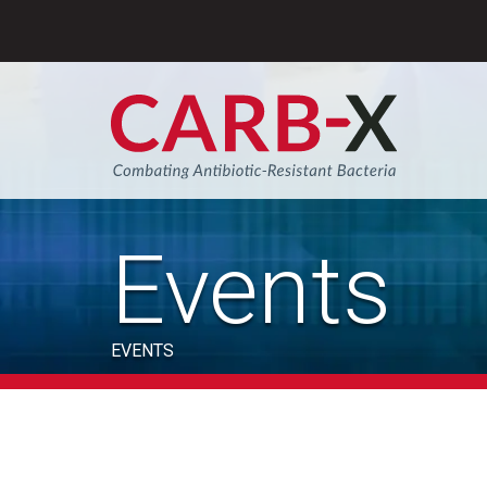
Skip
to
content
Sear
Events
EVENTS