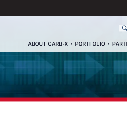
ch
ABOUT CARB-X
PORTFOLIO
PART