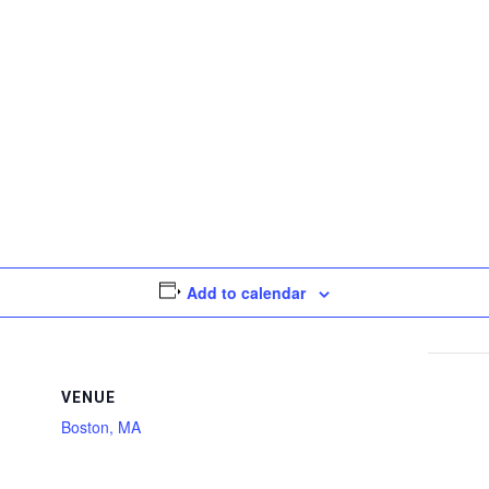
Add to calendar
VENUE
Boston, MA