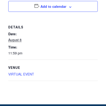
Add to calendar
DETAILS
Date:
August 8
Time:
11:59 pm
VENUE
VIRTUAL EVENT