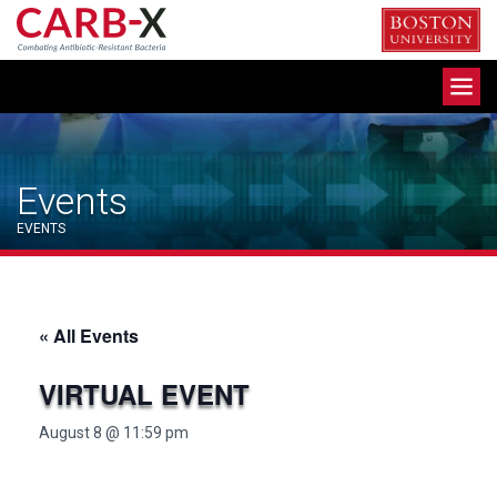
Skip
to
content
Toggle
navigation
Events
EVENTS
« All Events
VIRTUAL EVENT
August 8 @ 11:59 pm