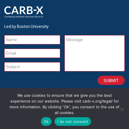
Led by Boston University
Name
Message
Email
Subject
We use cookies to ensure that we give you the best
CONTACT
CAREERS
SITE CREDITS
LEGAL
experience on our website. Please visit carb-x.org/legal/ for
more information. By clicking “Ok”, you consent to the use of
all cookies.
Copyright 2026
Ok
I do not consent